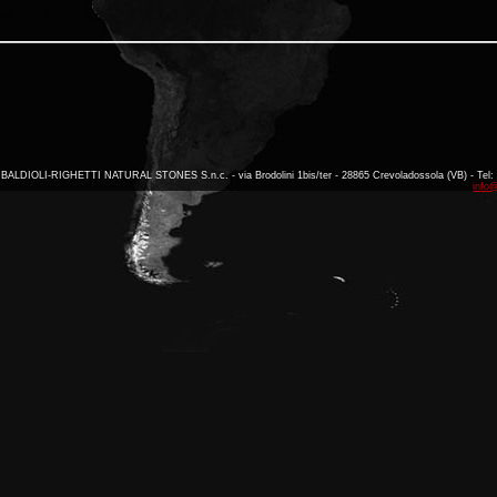
BALDIOLI-RIGHETTI NATURAL STONES S.n.c. - via Brodolini 1bis/ter - 28865 Crevoladossola (VB) - Tel: 
info@